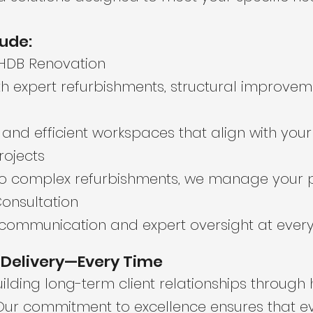
lude:
 HDB Renovation
 expert refurbishments, structural improveme
h, and efficient workspaces that align with you
rojects
o complex refurbishments, we manage your p
onsultation
communication and expert oversight at every 
d Delivery—Every Time
lding long-term client relationships through ho
 Our commitment to excellence ensures that e