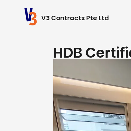
V3 Contracts Pte Ltd
HDB Certif