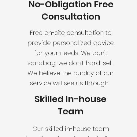
No-Obligation Free
Consultation
Free on-site consultation to
provide personalized advice
for your needs. We don't
sandbag, we don't hard-sell.
We believe the quality of our
service will see us through.
Skilled In-house
Team
Our skilled in-house team