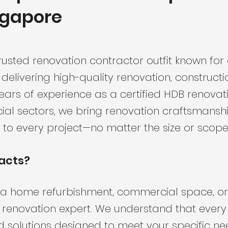
ngapore
rusted renovation contractor outfit known for
 delivering high-quality renovation, constructi
ears of experience as a certified HDB renovat
al sectors, we bring renovation craftsmanship
 to every project—no matter the size or scope
acts?
a home refurbishment, commercial space, or 
d renovation expert. We understand that every 
ed solutions designed to meet your specific ne