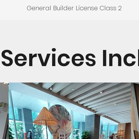
General Builder License Class 2
 Services In