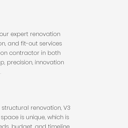
 our expert renovation
on, and fit-out services
ion contractor in both
, precision, innovation
.
structural renovation, V3
space is unique, which is
eds, budget, and timeline.