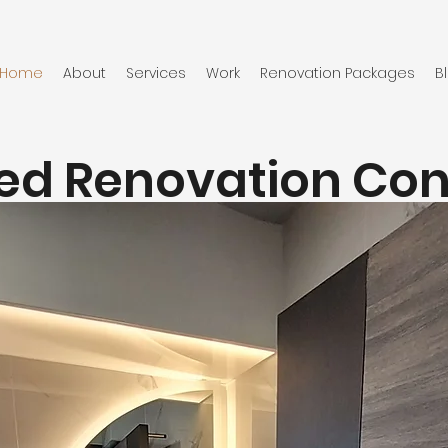
Home
About
Services
Work
Renovation Packages
B
ied Renovation Co