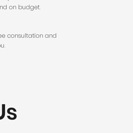
and on budget.
ree consultation and
u.
Us