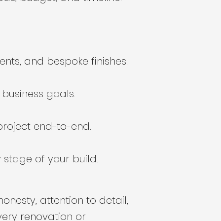
nts, and bespoke finishes.
r business goals.
roject end-to-end.
stage of your build.
nesty, attention to detail,
very renovation or