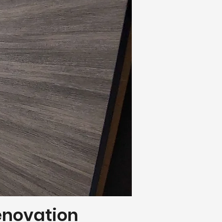
Renovation