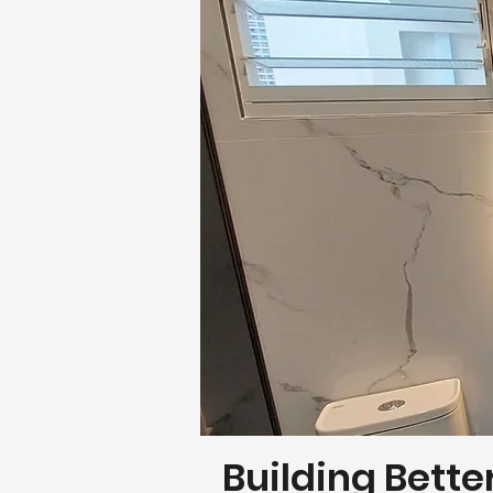
Building Bette