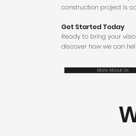
construction project is
Get Started Today
Ready to bring your visio
discover how we can help
More About Us
W