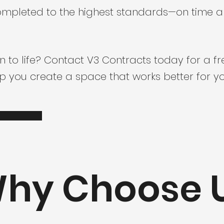
 completed to the highest standards—on time 
n to life? Contact V3 Contracts today for a f
 you create a space that works better for yo
hy Choose 