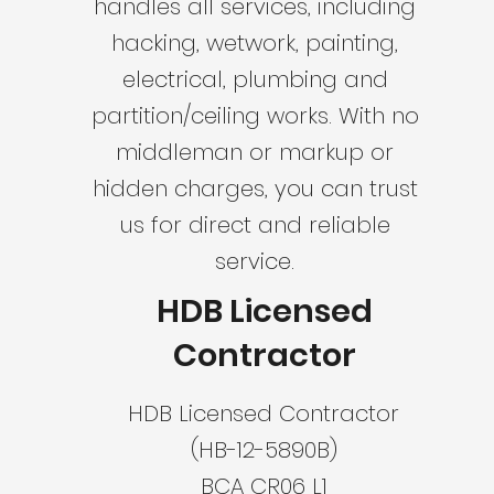
handles all services, including
hacking, wetwork, painting,
electrical, plumbing and
partition/ceiling works. With no
middleman or markup or
hidden charges, you can trust
us for direct and reliable
service.
HDB Licensed
Contractor
HDB Licensed Contractor
(HB-12-5890B)
BCA CR06 L1