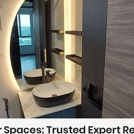
r Spaces: Trusted Expert 