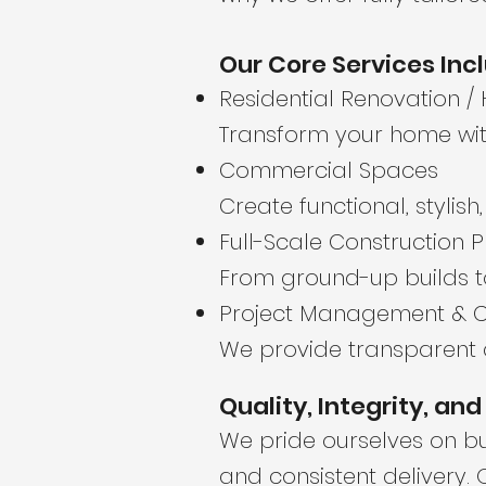
Our Core Services Inc
Residential Renovation /
Transform your home with
Commercial Spaces
Create functional, stylis
Full-Scale Construction P
From ground-up builds t
Project Management & C
We provide transparent 
Quality, Integrity, an
We pride ourselves on bui
and consistent delivery.