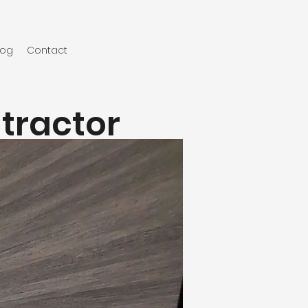
log
Contact
ntractor