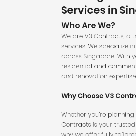
Services in Si
Who Are We?
We are V3 Contracts, a t
services. We specialize in
across Singapore. With y
residential and commerci
and renovation expertise
Why Choose V3 Contr
Whether you're planning 
Contracts is your truste
why we offer fully tailor