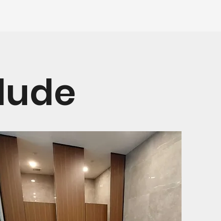
clude