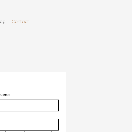
log
Contact
 name