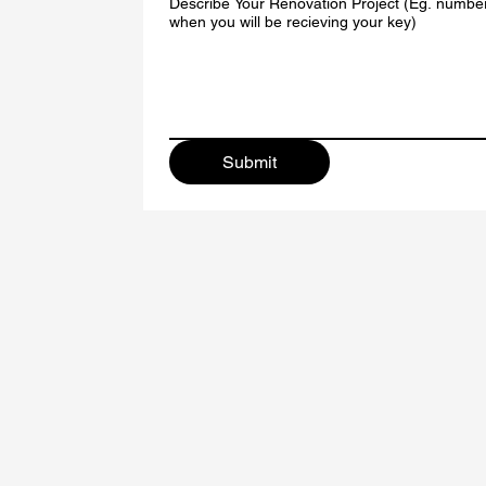
Describe Your Renovation Project (Eg. numbe
when you will be recieving your key)
Submit