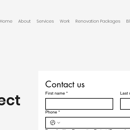
Home
About
Services
Work
Renovation Packages
B
Contact us
ect
First name
*
Last
Phone
*