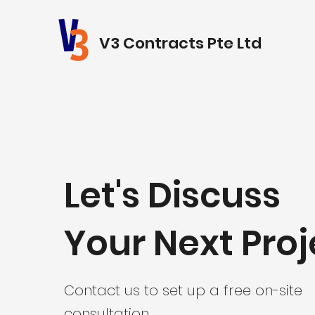
V3 Contracts Pte Ltd
Let's Discuss
Your Next Proj
Contact us to set up a free on-site
consultation.​