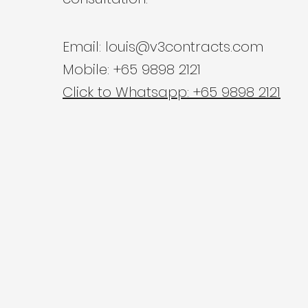
Email:
louis@v3contracts.com
Mobile: +65 9898 2121
Click to Whatsapp: +65 9898 2121