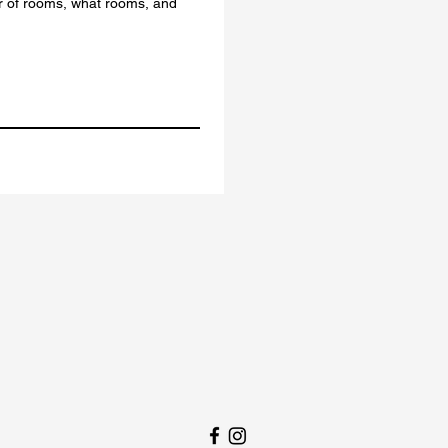
r of rooms, what rooms, and