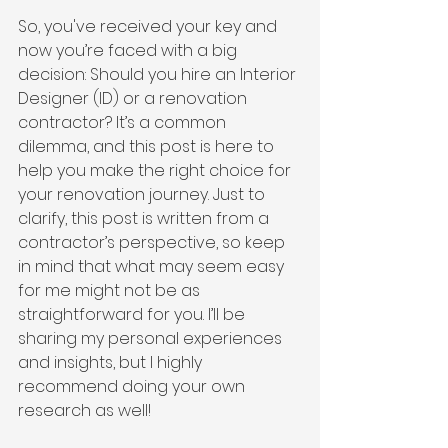
So, you've received your key and 
now you’re faced with a big 
decision: Should you hire an Interior 
Designer (ID) or a renovation 
contractor? It’s a common 
dilemma, and this post is here to 
help you make the right choice for 
your renovation journey. Just to 
clarify, this post is written from a 
contractor’s perspective, so keep 
in mind that what may seem easy 
for me might not be as 
straightforward for you. I’ll be 
sharing my personal experiences 
and insights, but I highly 
recommend doing your own 
research as well!