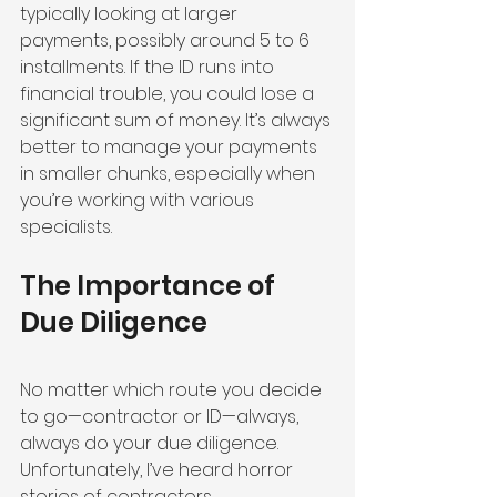
typically looking at larger 
payments, possibly around 5 to 6 
installments. If the ID runs into 
financial trouble, you could lose a 
significant sum of money. It’s always 
better to manage your payments 
in smaller chunks, especially when 
you’re working with various 
specialists.
The Importance of 
Due Diligence
No matter which route you decide 
to go—contractor or ID—always, 
always do your due diligence. 
Unfortunately, I’ve heard horror 
stories of contractors 