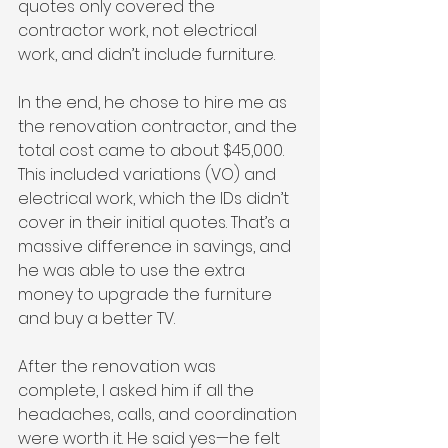
quotes only covered the 
contractor work, not electrical 
work, and didn’t include furniture.
In the end, he chose to hire me as 
the renovation contractor, and the 
total cost came to about $45,000. 
This included variations (VO) and 
electrical work, which the IDs didn’t 
cover in their initial quotes. That’s a 
massive difference in savings, and 
he was able to use the extra 
money to upgrade the furniture 
and buy a better TV.
After the renovation was 
complete, I asked him if all the 
headaches, calls, and coordination 
were worth it. He said yes—he felt 