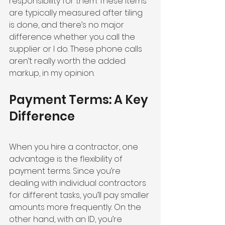
responsibility for them. These items 
are typically measured after tiling 
is done, and there’s no major 
difference whether you call the 
supplier or I do. These phone calls 
aren’t really worth the added 
markup, in my opinion.
Payment Terms: A Key 
Difference
When you hire a contractor, one 
advantage is the flexibility of 
payment terms. Since you’re 
dealing with individual contractors 
for different tasks, you’ll pay smaller 
amounts more frequently. On the 
other hand, with an ID, you’re 