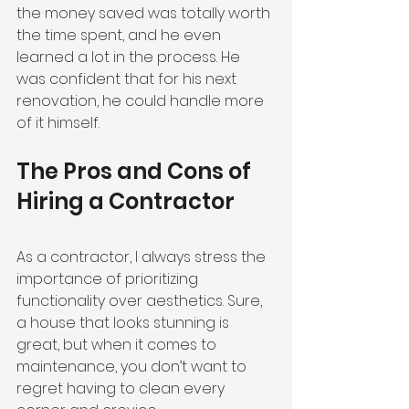
the money saved was totally worth 
the time spent, and he even 
learned a lot in the process. He 
was confident that for his next 
renovation, he could handle more 
of it himself.
The Pros and Cons of 
Hiring a Contractor
As a contractor, I always stress the 
importance of prioritizing 
functionality over aesthetics. Sure, 
a house that looks stunning is 
great, but when it comes to 
maintenance, you don’t want to 
regret having to clean every 