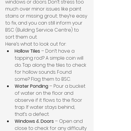
windows or doors. Don’t stress too 
much over minor issues like paint 
stains or missing grout; they’re easy 
to fix, and you can still inform your 
BSC (Building Service Centre) to 
sort them out.
Here’s what to look out for:
Hollow Tiles
 – Don’t have a 
tapping rod? A simple coin will 
do. Tap along the tiles to check 
for hollow sounds. Found 
some? Flag them to BSC.
Water Ponding
 – Pour a bucket 
of water on the floor and 
observe if it flows to the floor 
trap. If water stays behind, 
that’s a defect.
Windows & Doors
 – Open and 
close to check for any difficulty 