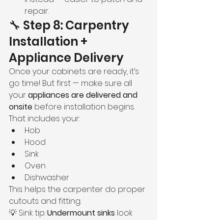
repair.
🔧 Step 8: Carpentry 
Installation + 
Appliance Delivery
Once your cabinets are ready, it’s 
go time! But first — make sure all 
your 
appliances are delivered and 
onsite
 before installation begins. 
That includes your:
Hob
Hood
Sink
Oven
Dishwasher
This helps the carpenter do proper 
cutouts and fitting.
💡 Sink tip: 
Undermount sinks
 look 