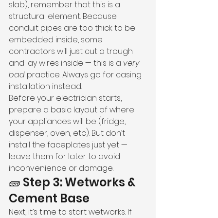
slab), remember that this is a 
structural element. Because 
conduit pipes are too thick to be 
embedded inside, some 
contractors will just cut a trough 
and lay wires inside — this is a 
very 
bad
 practice. Always go for casing 
installation instead.
Before your electrician starts, 
prepare a basic layout of where 
your appliances will be (fridge, 
dispenser, oven, etc). But don’t 
install the faceplates just yet — 
leave them for later to avoid 
inconvenience or damage.
🧱 Step 3: Wetworks & 
Cement Base
Next, it’s time to start wetworks. If 