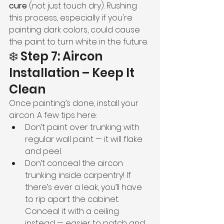
cure
 (not just touch dry). Rushing 
this process, especially if you're 
painting dark colors, could cause 
the paint to turn white in the future.
❄️ Step 7: Aircon 
Installation – Keep It 
Clean
Once painting’s done, install your 
aircon. A few tips here:
Don’t paint over trunking with 
regular wall paint — it will flake 
and peel.
Don’t conceal the aircon 
trunking inside carpentry! If 
there’s ever a leak, you’ll have 
to rip apart the cabinet. 
Conceal it with a ceiling 
instead — easier to patch and 