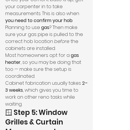
your carpenter in to take 
measurements. This is also when 
you need to confirm your hob
.
Planning to use 
gas
? Then make 
sure your gas pipe is pulled to the 
correct hob location 
before
 the 
cabinets are installed.
Most homeowners opt for a 
gas 
heater
, so you may be doing that 
too — make sure the setup is 
coordinated.
Cabinet fabrication usually takes 
2–
3 weeks
, which gives you time to 
work on other reno tasks while 
waiting.
🪟 Step 5: Window 
Grilles & Curtain 