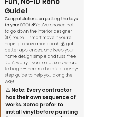
Fun, No-ID Reno 
Guide!
Congratulations on getting the keys 
to your BTO! 🎉
You’ve chosen not 
to go down the interior designer 
(ID) route — smart move if you’re 
hoping to save more cash 💰, get 
better appliances, and keep your 
home design simple and fuss-free.
Don’t worry if you're not sure where 
to begin — here’s a helpful step-by-
step guide to help you along the 
way!
⚠️ Note: Every contractor 
has their own sequence of 
works. Some prefer to 
install vinyl before painting 