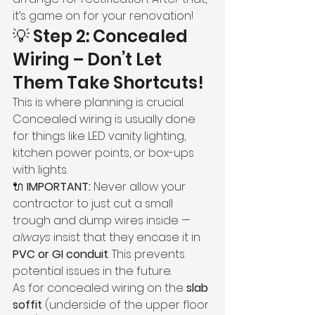
it’s game on for your renovation!
💡 Step 2: Concealed 
Wiring – Don’t Let 
Them Take Shortcuts!
This is where planning is crucial. 
Concealed wiring is usually done 
for things like LED vanity lighting, 
kitchen power points, or box-ups 
with lights.
🔌 
IMPORTANT:
 Never allow your 
contractor to just cut a small 
trough and dump wires inside — 
always
 insist that they encase it in 
PVC or GI conduit
. This prevents 
potential issues in the future.
As for concealed wiring on the 
slab 
soffit
 (underside of the upper floor 