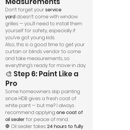
Measurements
Don’t forget your 
service 
yard
 doesn’t come with window 
grilles — you’ll need to install them 
yourself for safety, especially if 
you’ve got young kids.
Also, this is a good time to get your 
curtain or blinds vendor to come 
and take measurements, so 
everything’s ready for move-in day.
🎨 Step 6: Paint Like a 
Pro
Some homeowners skip painting 
since HDB gives a fresh coat of 
white paint — but me? I always 
recommend applying 
one coat of 
oil sealer
 for peace of mind.
🛑 Oil sealer takes 
24 hours to fully 