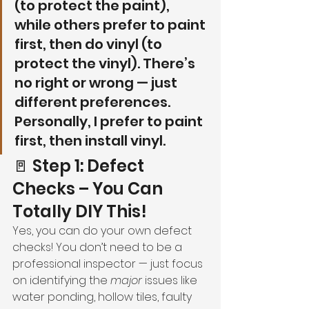
(to protect the paint), 
while others prefer to paint 
first, then do vinyl (to 
protect the vinyl). There’s 
no right or wrong — just 
different preferences. 
Personally, I prefer to paint 
first, then install vinyl.
🚪 Step 1: Defect 
Checks – You Can 
Totally DIY This!
Yes, you can do your own defect 
checks! You don’t need to be a 
professional inspector — just focus 
on identifying the 
major
 issues like 
water ponding, hollow tiles, faulty 