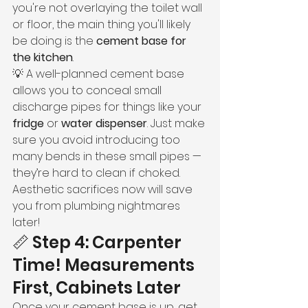
you're not overlaying the toilet wall 
or floor, the main thing you'll likely 
be doing is the 
cement base for 
the kitchen
.
💡 A well-planned cement base 
allows you to conceal small 
discharge pipes for things like your 
fridge
 or 
water dispenser
. Just make 
sure you avoid introducing too 
many bends in these small pipes — 
they’re hard to clean if choked. 
Aesthetic sacrifices now will save 
you from plumbing nightmares 
later!
📏 Step 4: Carpenter 
Time! Measurements 
First, Cabinets Later
Once your cement base is up, get 