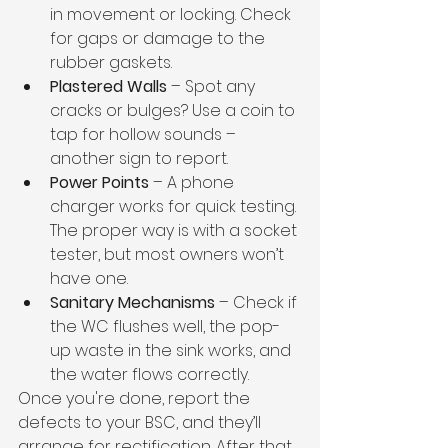
in movement or locking. Check 
for gaps or damage to the 
rubber gaskets.
Plastered Walls
 – Spot any 
cracks or bulges? Use a coin to 
tap for hollow sounds – 
another sign to report.
Power Points
 – A phone 
charger works for quick testing. 
The proper way is with a socket 
tester, but most owners won’t 
have one.
Sanitary Mechanisms
 – Check if 
the WC flushes well, the pop-
up waste in the sink works, and 
the water flows correctly.
Once you're done, report the 
defects to your BSC, and they’ll 
arrange for rectification. After that, 