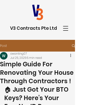
V3 Contracts Pte Ltd
Post
owanting07
Jul 25, 2025
5 min read
Simple Guide For
Renovating Your House
Through Contractors !
🏠 Just Got Your BTO 
Keys? Here's Your 