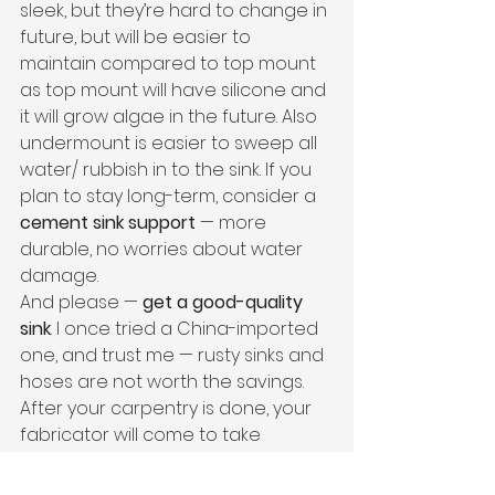
sleek, but they’re hard to change in 
future, but will be easier to 
maintain compared to top mount 
as top mount will have silicone and 
it will grow algae in the future. Also 
undermount is easier to sweep all 
water/ rubbish in to the sink. If you 
plan to stay long-term, consider a 
cement sink support
 — more 
durable, no worries about water 
damage.
And please — 
get a good-quality 
sink
. I once tried a China-imported 
one, and trust me — rusty sinks and 
hoses are not worth the savings.
After your carpentry is done, your 
fabricator will come to take 
measurement for the 
stone 
countertop
.